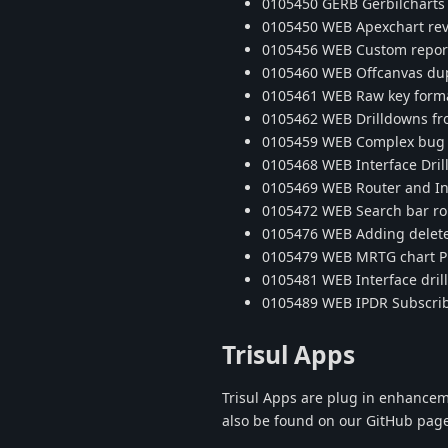
0105450 GERB Gerbilcharts 
0105450 WEB Apexchart reve
0105456 WEB Custom report
0105460 WEB Offcanvas dupl
0105461 WEB Raw key format
0105462 WEB Drilldowns fr
0105459 WEB Complex bug wit
0105468 WEB Interface Dr
0105469 WEB Router and Int
0105472 WEB Search bar rout
0105476 WEB Adding delete 
0105479 WEB MRTG chart PDF
0105481 WEB Interface dril
0105489 WEB IPDR Subscrib
Trisul Apps
Trisul Apps are plug in enhancem
also be found on our GitHub pag