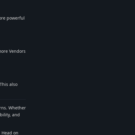
ore powerful
 more Vendors
This also
terns. Whether
ility, and
. Head on