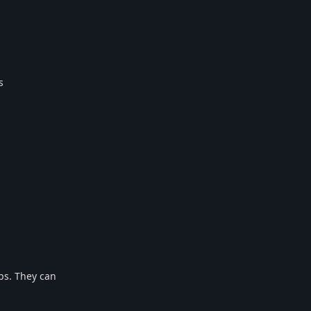
s
ps. They can