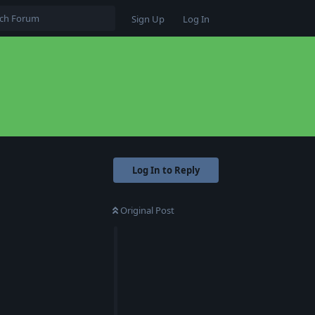
Sign Up
Log In
Log In to Reply
Original Post