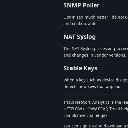
SNMP Poller
Optimized much better , do not u
and configurable
NAT Syslog
The NAT Syslog processing to rec
and changes in Vendor versions.
Stable Keys
When a key such as device disappe
detects new keys that appear.
Trisul Network Analytics is the le
NETFLOW or RAW PCAP, Trisul helps
compliance challenges.
You can sign up and download a f