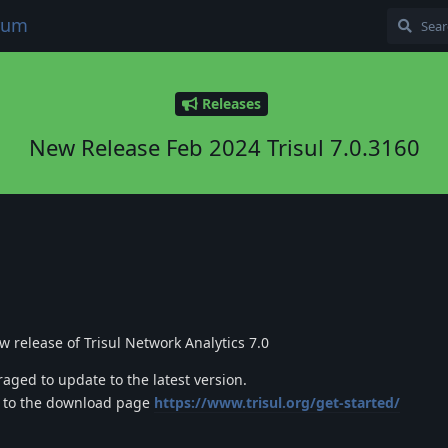
orum
Releases
New Release Feb 2024 Trisul 7.0.3160
 release of Trisul Network Analytics 7.0
raged to update to the latest version.
o to the download page
https://www.trisul.org/get-started/