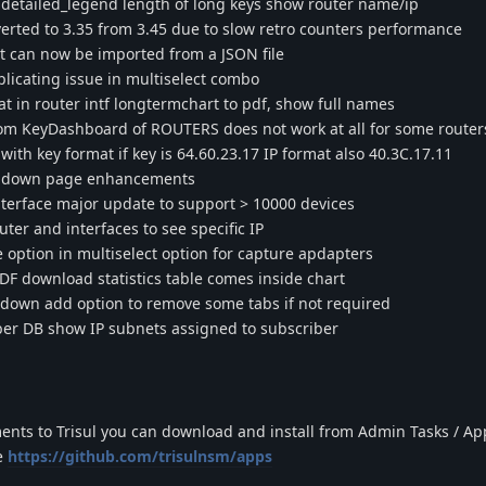
detailed_legend length of long keys show router name/ip
rted to 3.35 from 3.45 due to slow retro counters performance
 can now be imported from a JSON file
icating issue in multiselect combo
 in router intf longtermchart to pdf, show full names
om KeyDashboard of ROUTERS does not work at all for some router
h key format if key is 64.60.23.17 IP format also 40.3C.17.11
illdown page enhancements
erface major update to support > 10000 devices
er and interfaces to see specific IP
option in multiselect option for capture apdapters
 download statistics table comes inside chart
ldown add option to remove some tabs if not required
er DB show IP subnets assigned to subscriber
ents to Trisul you can download and install from Admin Tasks / Ap
e
https://github.com/trisulnsm/apps