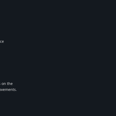
nce
s on the
rovements.