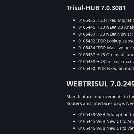
Trisul-HUB 7.0.3081
0105435 HUB Fixed Migratio
0105446 HUB
NEW
DB Analy
0105480 HUB
NEW
New scri
0105482 IPDR Lookup subsc
0105484 IPDR Massive perf
0105487 HUB On install and 
0105488 HUB Incease max p
0105490 IPDR Fixed an inotif
WEBTRISUL 7.0.24
Main feature improvements to the
Routers and Interfaces page. Ne
0105439 WEB Add option to 
0105445 WEB New UI to Anal
0105446 WEB New UI to Vie