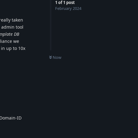
1
of
1
post
February 2024
eally taken
 admin tool
emplate DB
liance we
 in up to 10x
0
UNREAD
Now
-Domain-ID