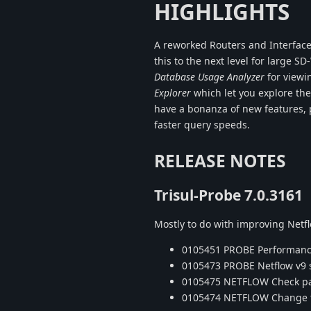
HIGHLIGHTS
A reworked Routers and Interface
this to the next level for large
Database Usage Analyzer
for viewi
Explorer
which let you explore th
have a bonanza of new features, p
faster query speeds.
RELEASE NOTES
Trisul-Probe 7.0.3161
Mostly to do with improving Net
0105451 PROBE Performance 
0105473 PROBE Netflow v9 s
0105475 NETFLOW Check pack
0105474 NETFLOW Change to