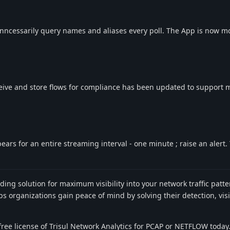
nncessarily query names and aliases every poll. The App is now m
eive and store flows for compliance has been updated to support
ars for an entire streaming interval - one minute ; raise an alert. 
ading solution for maximum visibility into your network traffic pat
 organizations gain peace of mind by solving their detection, visib
ree license of Trisul Network Analytics for PCAP or NETFLOW today