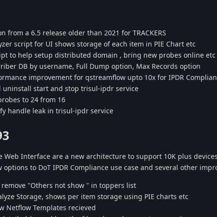
n from a 6.5 release older than 2021 for TRACKERS
zer script for UI shows storage of each item in PIE Chart etc
pt to help setup distributed domain , bring new probes online etc
riber DB by username, Full Dump option, Max Records option
ormance improvement for qstreamflow upto 10x for IPDR Complia
uninstall start and stop trisul-ipdr service
robes to 24 from 16
y handle leak in trisul-ipdr service
93
 Web Interface are a new architecture to support 10K plus device
w options to DoT IPDR Compliance use case and several other imp
remove "Others not show " in toppers list
yze Storage, shows per item storage using PIE charts etc
w Netflow Templates recieved