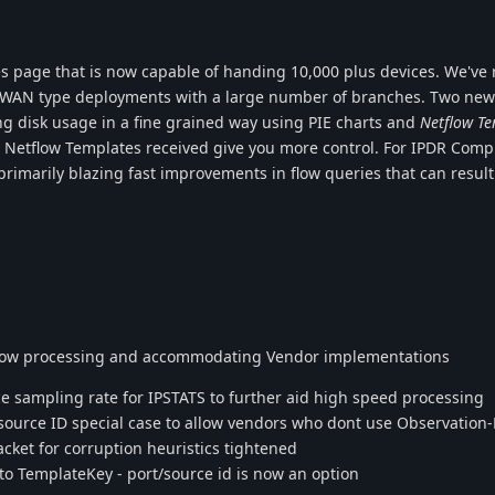
s page that is now capable of handing 10,000 plus devices. We've r
 SD-WAN type deployments with a large number of branches. Two new
ng disk usage in a fine grained way using PIE charts and
Netflow T
e Netflow Templates received give you more control. For IPDR Comp
rimarily blazing fast improvements in flow queries that can result
flow processing and accommodating Vendor implementations
sampling rate for IPSTATS to further aid high speed processing
ource ID special case to allow vendors who dont use Observation
et for corruption heuristics tightened
 TemplateKey - port/source id is now an option