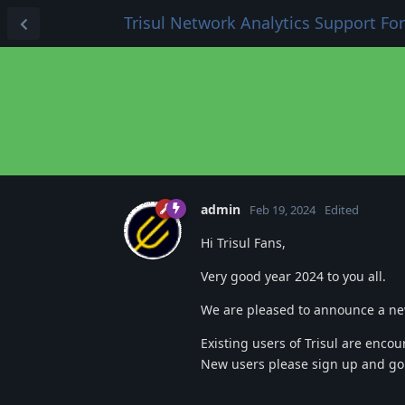
Trisul Network Analytics Support F
admin
Feb 19, 2024
Edited
Hi Trisul Fans,
Very good year 2024 to you all.
We are pleased to announce a new
Existing users of Trisul are encou
New users please sign up and g