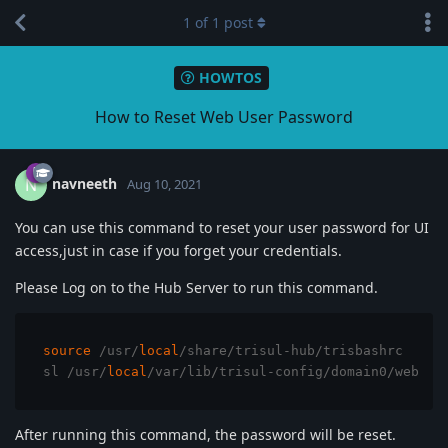
1
of
1
post
HOWTOS
How to Reset Web User Password
navneeth
N
Aug 10, 2021
You can use this command to reset your user password for UI
access,just in case if you forget your credentials.
Please Log on to the Hub Server to run this command.
source
 /usr/
local
/share/trisul-hub/trisbashrc

sl /usr/
local
/var/lib/trisul-config/domain0/webtri
After running this command, the password will be reset.