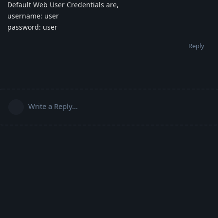
Default Web User Credentials are,
username: user
password: user
Reply
Write a Reply...