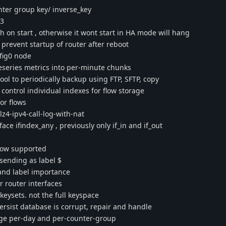
unter group key/ inverse_key
b3
on start , otherwise it wont start in HA mode will hang
prevent startup of router after reboot
fig0 node
series metrics into per-minute chunks
ol to periodically backup using FTP, SFTP, copy
 control individual indexes for flow storage
or flows
4-ipv4-call-log-with-nat
ace ifindex_any , previously only if_in and if_out
 now supported
sending as label $
 and label importance
 router interfaces
keysets. not the full keyspace
persist database is corrupt, repair and handle
age per-day and per-counter-group