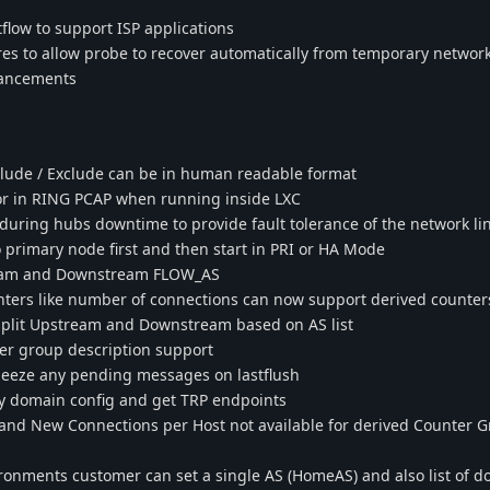
low to support ISP applications
res to allow probe to recover automatically from temporary network
hancements
nclude / Exclude can be in human readable format
or in RING PCAP when running inside LXC
ring hubs downtime to provide fault tolerance of the network li
 primary node first and then start in PRI or HA Mode
eam and Downstream FLOW_AS
ters like number of connections can now support derived counter
split Upstream and Downstream based on AS list
er group description support
ueeze any pending messages on lastflush
ry domain config and get TRP endpoints
and New Connections per Host not available for derived Counter 
onments customer can set a single AS (HomeAS) and also list of 