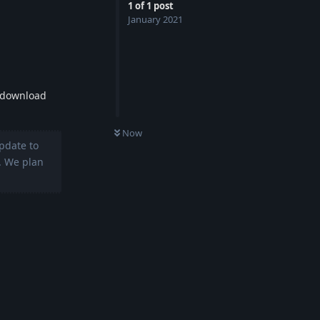
1
of
1
post
January 2021
e download
0
UNREAD
Now
pdate to
. We plan