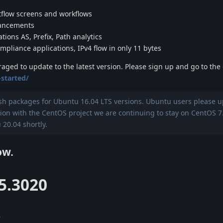
flow screens and workflows
hancements
tions AS, Prefix, Path analytics
pliance applications, IPv4 flow in only 11 bytes
uraged to update to the latest version. Please sign up and go to th
-started/
sh packages for Ubuntu 16.04 LTS versions. Ubuntu users please u
tion with the CentOS project we are continuing to stay on CentOS 7
20.04 shortly.
ow.
.5.3020
s