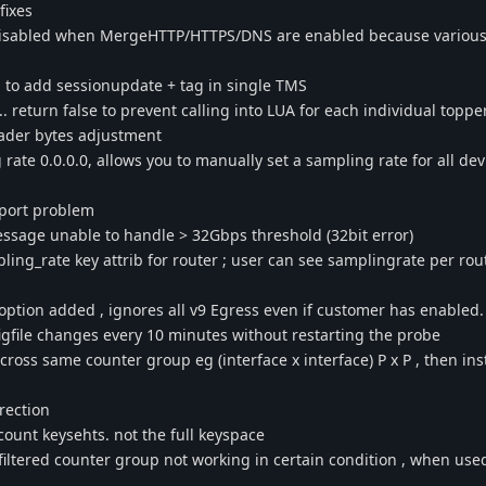
fixes
sabled when MergeHTTP/HTTPS/DNS are enabled because various 
to add sessionupdate + tag in single TMS
 return false to prevent calling into LUA for each individual toppe
ader bytes adjustment
ate 0.0.0.0, allows you to manually set a sampling rate for all dev
pport problem
ssage unable to handle > 32Gbps threshold (32bit error)
ng_rate key attrib for router ; user can see samplingrate per rout
ption added , ignores all v9 Egress even if customer has enabled.
gfile changes every 10 minutes without restarting the probe
ross same counter group eg (interface x interface) P x P , then ins
rection
count keysehts. not the full keyspace
 filtered counter group not working in certain condition , when use