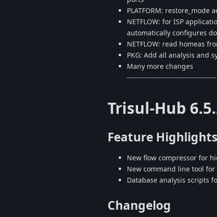
PLATFORM: restore_mode ad
NETFLOW: for ISP applicatio
automatically configures 
NETFLOW: read homeas from
PKG: Add all analysis and s
Many more changes
-------------------------------------
Trisul-Hub 6.5
Feature Highlight
New flow compressor for hi
New command line tool for 
Database analysis scripts f
Changelog