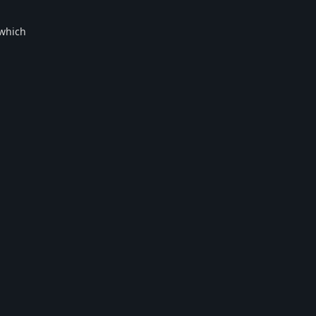
 which