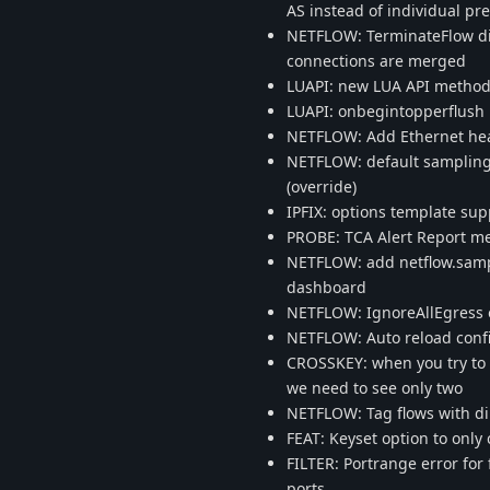
AS instead of individual pre
NETFLOW: TerminateFlow di
connections are merged
LUAPI: new LUA API method 
LUAPI: onbegintopperflush ..
NETFLOW: Add Ethernet he
NETFLOW: default sampling r
(override)
IPFIX: options template su
PROBE: TCA Alert Report me
NETFLOW: add netflow.sampli
dashboard
NETFLOW: IgnoreAllEgress o
NETFLOW: Auto reload confi
CROSSKEY: when you try to c
we need to see only two
NETFLOW: Tag flows with di
FEAT: Keyset option to only 
FILTER: Portrange error for
ports