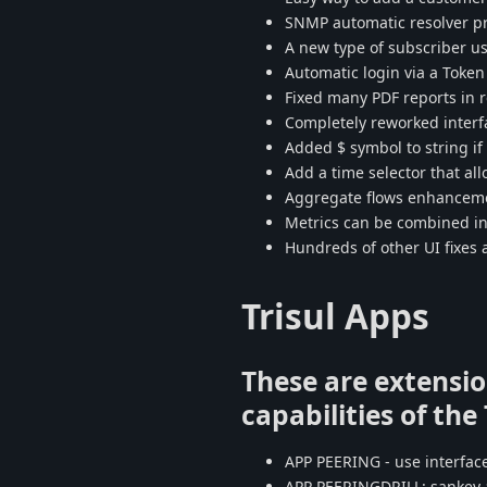
SNMP automatic resolver pro
A new type of subscriber us
Automatic login via a Toke
Fixed many PDF reports in
Completely reworked interf
Added $ symbol to string if i
Add a time selector that al
Aggregate flows enhancem
Metrics can be combined int
Hundreds of other UI fixe
Trisul Apps
These are extensio
capabilities of the
APP PEERING - use interface
APP PEERINGDRILL: sankey 