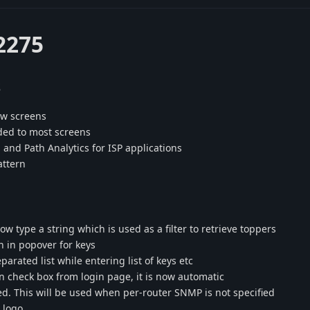
2275
s
ow screens
dded to most screens
and Path Analytics for ISP applications
attern
w type a string which is used as a filter to retrieve toppers
n in popover for keys
rated list while entering list of keys etc
 check box from login page, it is now automatic
d. This will be used when per-router SNMP is not specified
 logo