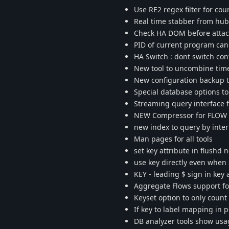
Use RE2 regex filter for co
Real time stabber from hu
Check HA DOM before attach 
PID of current program can 
HA Switch : dont switch con
New tool to uncombine time
New configuration backup to
Special database options to
Streaming query interface f
NEW Compressor for FLOW lz
new index to query by interf
Man pages for all tools
set key attribute in flushd
use key directly even when 
KEY - leading $ sign in key
Aggregate Flows support for
Keyset option to only count 
If key to label mapping in 
DB analyzer tools show us