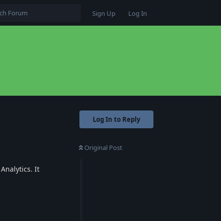
Sign Up
Log In
Log In to Reply
Original Post
Analytics. It