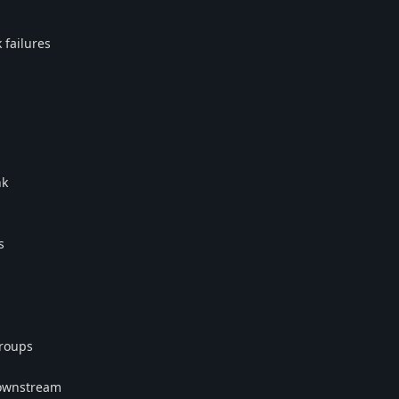
 failures
nk
s
Groups
downstream