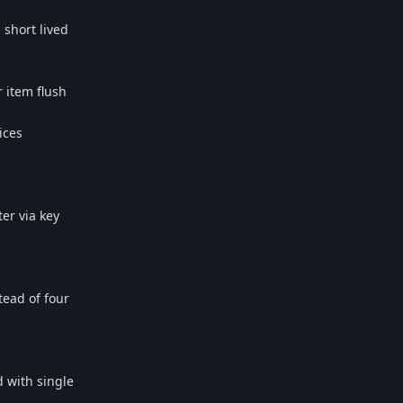
short lived
r item flush
ices
er via key
tead of four
d with single