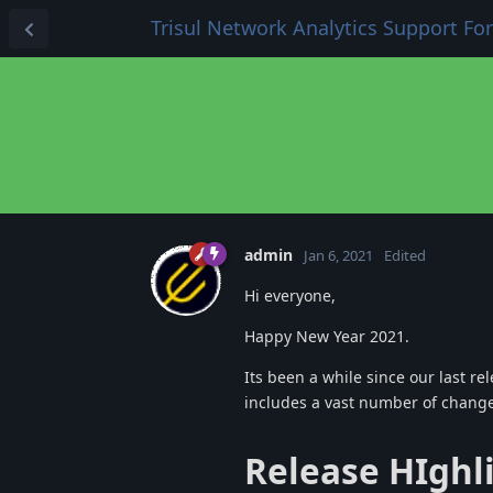
Trisul Network Analytics Support F
admin
Jan 6, 2021
Edited
Hi everyone,
Happy New Year 2021.
Its been a while since our last re
includes a vast number of chang
Release HIghl