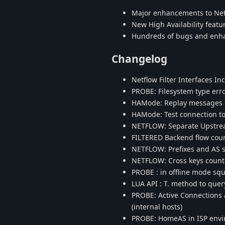
Major enhancements to Netf
New High Availability featu
Hundreds of bugs and en
Changelog
Netflow Filter Interfaces I
PROBE: Filesystem type err
HAMode: Replay messages du
HAMode: Test connection to
NETFLOW: Separate Upstr
FILTERED Backend flow coun
NETFLOW: Prefixes and AS 
NETFLOW: Cross keys count
PROBE : in offline mode sq
LUA API : T. method to que
PROBE: Active Connections 
(internal hosts)
PROBE: HomeAS in ISP envir