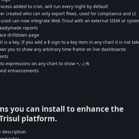
cess added to cron, will run every night by default
er created who can only export flows, used for compliance and LI
n used can now integrate Web Trisul with an external SIEM or syst
 readymade reports
ace drilldown page
t is a key. If you add a $ sign to a key item in any chart it is not ta
lows you to show any arbitrary time frame on live dashboards
ents
o expressions on any chart to show +,-,/,%
s and enhancements
ns you can install to enhance the
 Trisul platform.
 description.
and table