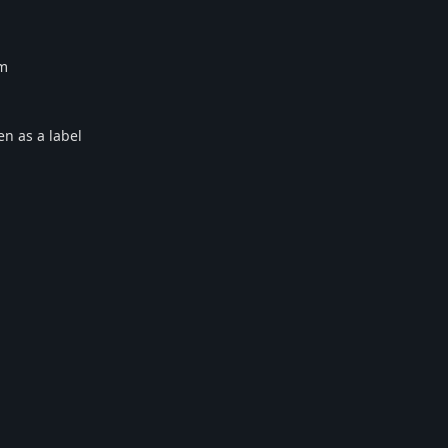
em
ken as a label