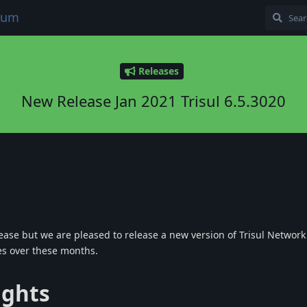
orum
Releases
New Release Jan 2021 Trisul 6.5.3020
lease but we are pleased to release a new version of Trisul Network 
es over these months.
ights