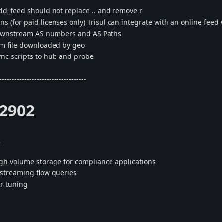
d_feed should not replace .. and remove r
ns (for paid licenses only) Trisul can integrate with an online feed
downstream AS numbers and AS Paths
 file downloaded by geo
ync scripts to hub and probe
-----------------------------------
.2902
s
gh volume storage for compliance applications
streaming flow queries
or tuning