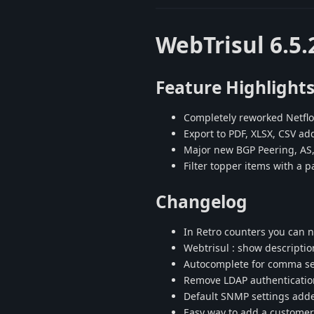
WebTrisul 6.5.
Feature Highlight
Completely reworked Netfl
Export to PDF, XLSX, CSV a
Major new BGP Peering, AS, 
Filter topper items with a p
Changelog
In Retro counters you can no
Webtrisul : show descriptio
Autocomplete for comma sepa
Remove LDAP authentication
Default SNMP settings adde
Easy way to add a customer