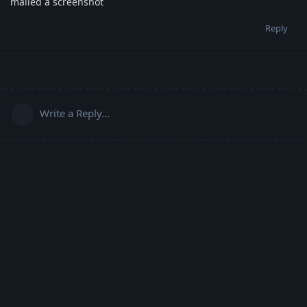
mailed a screenshot
Reply
Write a Reply...