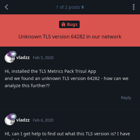
1
of
2
posts
Bugs
Unknown TLS version 64282 in our network
vladzz
Feb 5, 2020
Hi, installed the TLS Metrics Pack Trisul App
and we found an unknown TLS version 64282 - how can we
analyze this further??
Reply
vladzz
Feb 6, 2020
HI, can I get help to find out what this TLS version is? I have