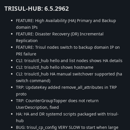
TRISUL-HUB: 6.5.2962
FEATURE: High Availability (HA) Primary and Backup
domain IPs
FEATURE: Disaster Recovery (DR) Incremental
Replication
FEATURE: Trisul nodes switch to backup domain IP on
PRI failure
CLI: trisulctl_hub hello and list nodes shows HA details
CLI: trisulctl_hub hello shows hostname
CLI: trisulctl_hub HA manual switchover supported (ha
switch command)
TRP: UpdateKey added remove_all_attributes in TRP
proto
TRP: CounterGroupTopper does not return
UserDescription, fixed
HA: HA and DR systemd scripts packaged with trisul-
hub
BUG: trisul_cp_config VERY SLOW to start when large