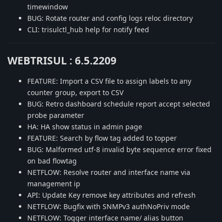
timewindow
BUG: Rotate router and config logs reloc directory
CLI: trisulctl_hub help for notify feed
WEBTRISUL : 6.5.2209
FEATURE: Import a CSV file to assign labels to any
counter group, export to CSV
BUG: Retro dashboard schedule report accept selected
probe parameter
HA: HA show status in admin page
FEATURE: Search by flow tag added to topper
BUG: Malformed utf-8 invalid byte sequence error fixed
on bad flowtag
NETFLOW: Resolve router and interface name via
management ip
API: Update Key remove key attributes and refresh
NETFLOW: Bugfix with SNMPv3 authNoPriv mode
NETFLOW: Togger interface name/ alias button