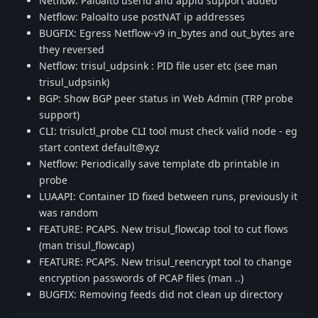
Netflow: Paloalto userid and appid support added
Netflow: Paloalto use postNAT ip addresses
BUGFIX: Egress Netflow-v9 in_bytes and out_bytes are
they reversed
Netflow: trisul_udpsink : PID file user etc (see man
trisul_udpsink)
BGP: Show BGP peer status in Web Admin (TRP probe
support)
CLI: trisulctl_probe CLI tool must check valid node - eg
start context default@xyz
Netflow: Periodically save template db printable in
probe
LUAAPI: Container ID fixed between runs, previously it
was random
FEATURE: PCAPS. New trisul_flowcap tool to cut flows
(man trisul_flowcap)
FEATURE: PCAPS. New trisul_reencrypt tool to change
encryption passwords of PCAP files (man ..)
BUGFIX: Removing feeds did not clean up directory