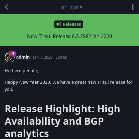
1
of
1
post
Releases
New Trisul Release 6.5.2982 Jan 2020
admin
Jan 7, 2020
Edited
Hi there people,
Happy New Year 2020. We have a great new Trisul release for
you.
Release Highlight: High
Availability and BGP
analytics