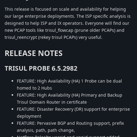
This release is focused on scale and availability for helping
our large enterprise deployments. The ISP specific analysis is
designed to help ISP and IX operators. Everyone will find our
new PCAP tools like trisul_flowcap (prune older PCAPs) and
trisul_reencrypt (rekey trisul PCAPs) very useful.
RELEASE NOTES
TRISUL PROBE 6.5.2982
FEATURE: High Availability (HA) 1 Probe can be dual
homed to 2 Hubs
FEATURE: High Availability (HA) Primary and Backup
Trisul Domain Router in certificate
FEATURE: Disaster Recovery (DR) support for enterprise
deployment
FEATURE: Pervasive BGP and Routing support, prefix
analysis, path, path change,