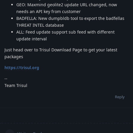
GEO: Maxmind geolite2 update URL changed, now
needs an API key from customer
BADFELLA: New dumpbldb tool to export the badfellas
THREAT INTEL database
ALL: Feed update support sub feed with different
update interval
Just head over to Trisul Download Page to get your latest
packages
https://trisul.org
--
Team Trisul
Reply