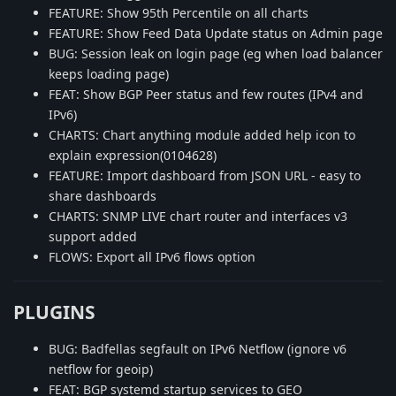
FEATURE: Show 95th Percentile on all charts
FEATURE: Show Feed Data Update status on Admin page
BUG: Session leak on login page (eg when load balancer
keeps loading page)
FEAT: Show BGP Peer status and few routes (IPv4 and
IPv6)
CHARTS: Chart anything module added help icon to
explain expression(0104628)
FEATURE: Import dashboard from JSON URL - easy to
share dashboards
CHARTS: SNMP LIVE chart router and interfaces v3
support added
FLOWS: Export all IPv6 flows option
PLUGINS
BUG: Badfellas segfault on IPv6 Netflow (ignore v6
netflow for geoip)
FEAT: BGP systemd startup services to GEO