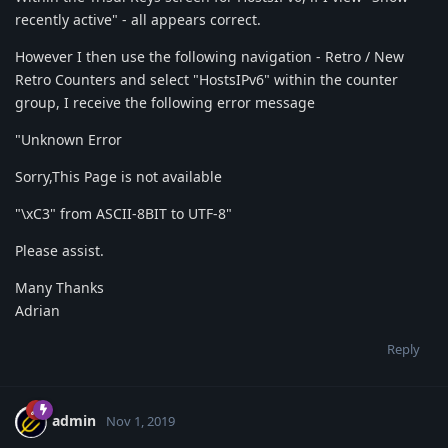
recently active" - all appears correct.
However I then use the following navigation - Retro / New
Retro Counters and select "HostsIPv6" within the counter
group, I receive the following error message
"Unknown Error
Sorry,This Page is not available
"\xC3" from ASCII-8BIT to UTF-8"
Please assist.
Many Thanks
Adrian
Reply
admin
Nov 1, 2019