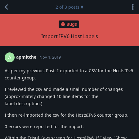
2
of
3
posts
Bugs
Import IPV6 Host Labels
apmitche
A
Nov 1, 2019
As per my previous Post, I exported to a CSV for the HostsIPv6
counter group.
I reviewed the csv and made a small number of changes
(approximately changed 10 line items for the
label description.)
I then re-imported the csv for the HostsIPv6 counter group.
0 errors were reported for the import.
Within the Trisul Keys screen for HostsIPv6, if I view "Show