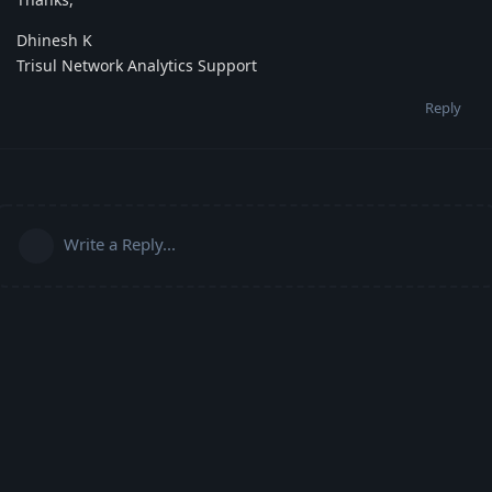
Dhinesh K
Trisul Network Analytics Support
Reply
Write a Reply...