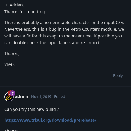
Hi Adrian,
Thanks for reporting.
There is probably a non printable character in the input CSV.
Nevertheless, this is a bug in the Retro Counters module, we
will have a fix for this asap. In the meantime, if possible you
can double check the input labels and re-import.
Thanks,
Vivek
Reply
admin
Nov 1, 2019
Edited
Can you try this new build ?
https://www.trisul.org/download/prerelease/
Thanks,