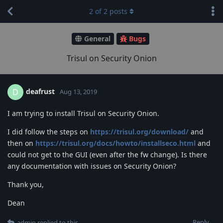
2
of
2
posts
General
Bugs
Trisul on Security Onion
deafrust
D
Aug 13, 2019
I am trying to install Trisul on Security Onion.
I did follow the steps on
https://trisul.org/download/
and
then on
https://trisul.org/docs/howto/installseco.html
and
could not get to the GUI (even after the fw change). Is there
any documentation with issues on Security Onion?
Thank you,
Dean
Reply
admin
replied to this.