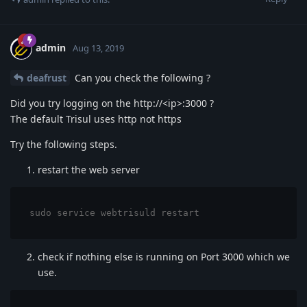
admin
Aug 13, 2019
deafrust
Can you check the following ?
Did you try logging on the http://<ip>:3000 ?
The default Trisul uses http not https
Try the following steps.
restart the web server
sudo service webtrisuld restart
check if nothing else is running on Port 3000 which we
use.