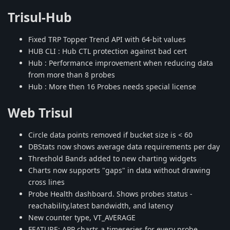
Trisul-Hub
Fixed TRP Topper Trend API with 64-bit values
HUB CLI : Hub CTL protection against bad cert
Hub : Performance improvement when reducing data
from more than 8 probes
Hub : More then 16 Probes needs special license
Web Trisul
Circle data points removed if bucket size is < 60
DBStats now shows average data requirements per day
Threshold Bands added to new charting widgets
Charts now supports "gaps" in data without drawing
cross lines
Probe Health dashboard. Shows probes status -
reachability,latest bandwidth, and latency
New counter type, VT_AVERAGE
FEATURE: APP charts a timeseries for every probe