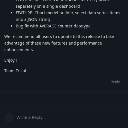
separately on a single dashboard
FEATURE: Chart model builder, select data series items
into a JSON string
Bug fix with AVERAGE counter datatype
We recommend all users to update to this release to take
advantage of these new features and performance
enhancements.
Enjoy !
Team Trisul
Reply
Write a Reply...