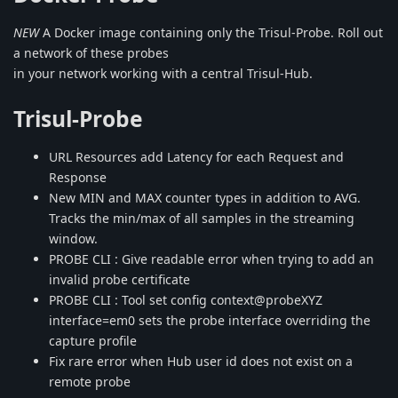
NEW
A Docker image containing only the Trisul-Probe. Roll out
a network of these probes
in your network working with a central Trisul-Hub.
Trisul-Probe
URL Resources add Latency for each Request and
Response
New MIN and MAX counter types in addition to AVG.
Tracks the min/max of all samples in the streaming
window.
PROBE CLI : Give readable error when trying to add an
invalid probe certificate
PROBE CLI : Tool set config context@probeXYZ
interface=em0 sets the probe interface overriding the
capture profile
Fix rare error when Hub user id does not exist on a
remote probe