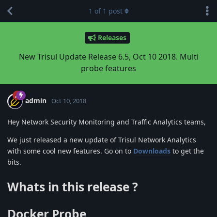
1
of
1
post
Releases
New Trisul Update Release 6.5, Oct 10 2018. Multi
probe features
admin
Oct 10, 2018
Hey Network Security Monitoring and Traffic Analytics teams,
We just released a new update of Trisul Network Analytics
with some cool new features. Go on to
Downloads
to get the
bits.
Whats in this release ?
Docker Probe